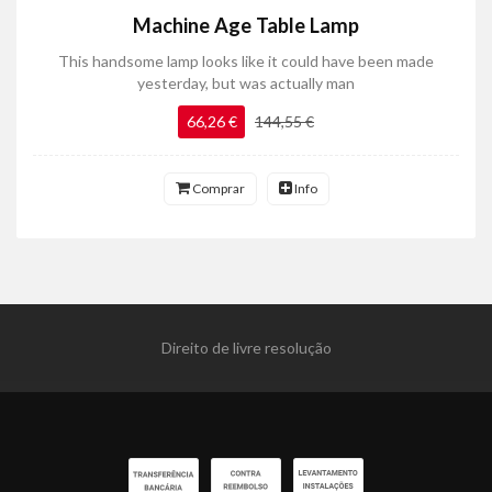
Machine Age Table Lamp
This handsome lamp looks like it could have been made
yesterday, but was actually man
66,26 €
144,55 €
Comprar
Info
Direito de livre resolução