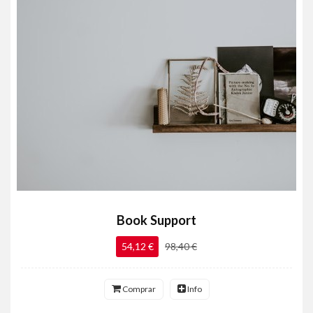
Book Support
54,12 €
98,40 €
Comprar
Info