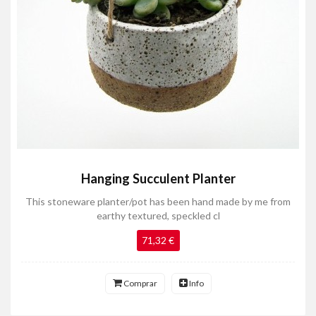
Hanging Succulent Planter
This stoneware planter/pot has been hand made by me from
earthy textured, speckled cl
71,32 €
Comprar
Info