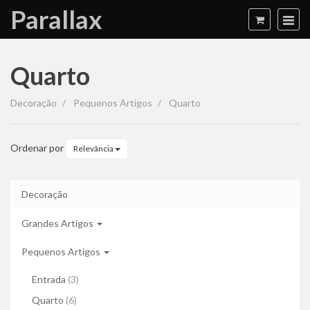
Parallax
Quarto
Quarto
Decoração
Pequenos Artigos
Quarto
Ordenar por
Relevância
Decoração
Grandes Artigos
Pequenos Artigos
Entrada
(3)
Quarto
(6)