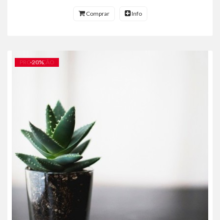
Comprar
Info
PROMOÇÃO
-
20
%