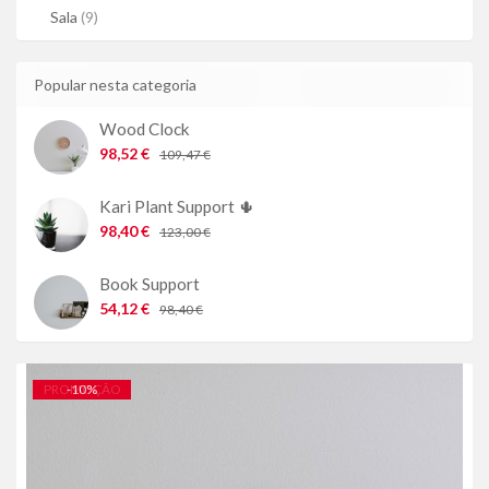
Sala
(9)
Popular nesta categoria
Wood Clock
98,52 €
109,47 €
Kari Plant Support 🌵
98,40 €
123,00 €
Book Support
54,12 €
98,40 €
PROMOÇÃO
-
10
%