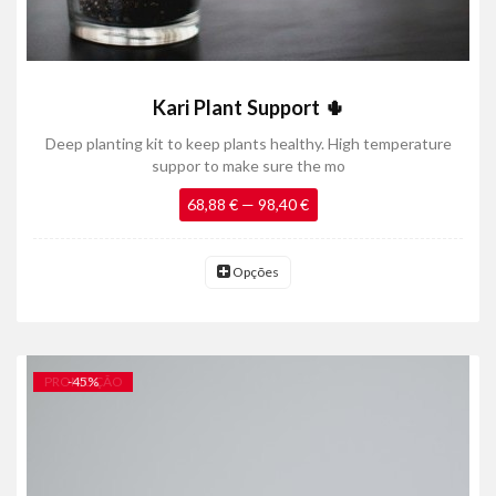
Kari Plant Support 🌵
Deep planting kit to keep plants healthy. High temperature
suppor to make sure the mo
68,88 € — 98,40 €
Opções
PROMOÇÃO
-
45
%