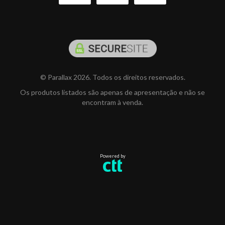
© Parallax 2026. Todos os direitos reservados.
Os produtos listados são apenas de apresentação e não se
encontram à venda.
Powered by