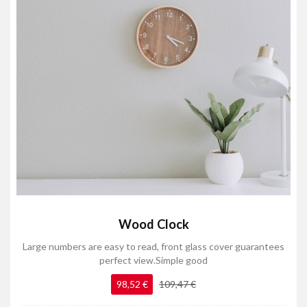
Wood Clock
Large numbers are easy to read, front glass cover guarantees
perfect view.Simple good
98,52 €
109,47 €