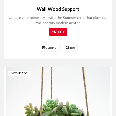
Wall Wood Support
Update your home style with the Summer chair that plays up,
mid-century modern aesthe
246,00 €
Comprar
Info
NOVIDADE