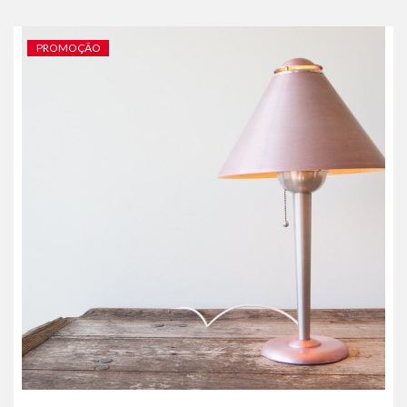
PROMOÇÃO